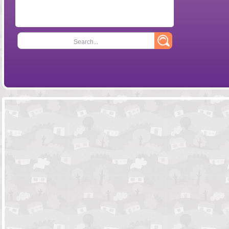
Search...