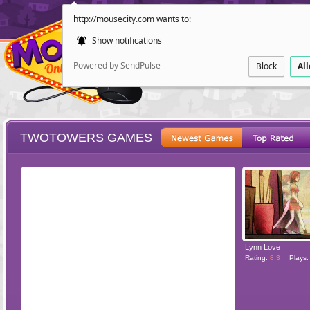
http://mousecity.com wants to:
Show notifications
Powered by SendPulse
Block
Al
TWOTOWERS GAMES
ESCAPE
POINT AND CL
Lynn Love
Rating:
8.3
Plays