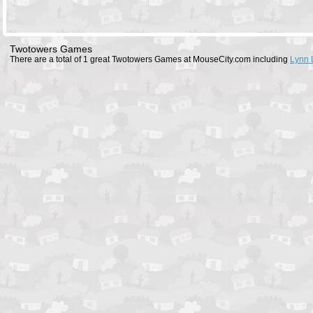
Twotowers Games
There are a total of 1 great Twotowers Games at MouseCity.com including
Lynn 