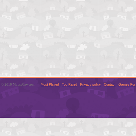
© 2016 MouseCity.com
Most Played
Top Rated
Privacy policy
Contact
Games For 