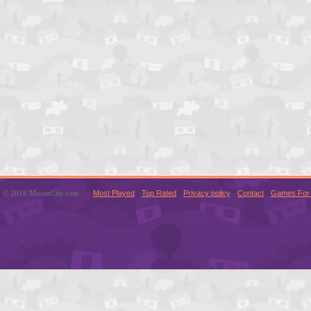
© 2016 MouseCity.com
Most Played
Top Rated
Privacy policy
Contact
Games For 