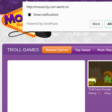
http://mousecity.com wants to:
Show notifications
Powered by SendPulse
Block
Al
TROLL GAMES
ESCAPE
POINT AND CL
Troll Cave Escape
Rating:
4.2
Plays