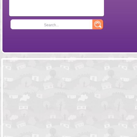
Search...