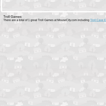
Troll Games
There are a total of 1 great Troll Games at MouseCity.com including
Troll Cave 