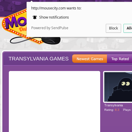
http://mousecity.com wants to:
Show notifications
Powered by SendPulse
Block
Al
TRANSYLVANIA GAMES
ESCAPE
POINT AND CL
Transylvania
Rating:
8.3
Plays