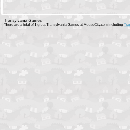
Transylvania Games
There are a total of 1 great Transylvania Games at MouseCity.com including
Tra