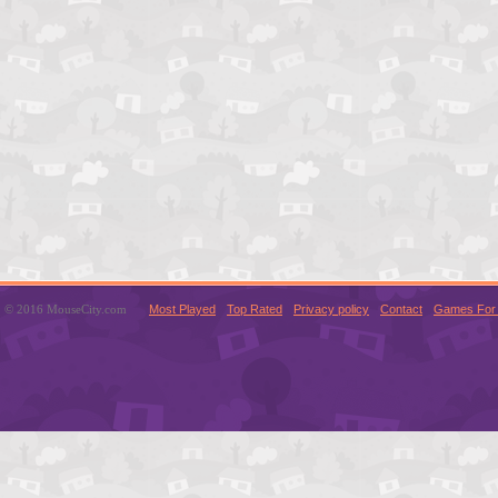
© 2016 MouseCity.com
Most Played
Top Rated
Privacy policy
Contact
Games For 