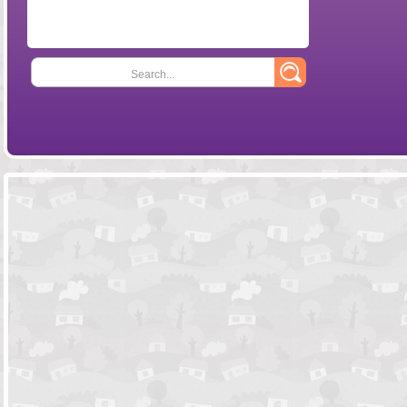
Search...