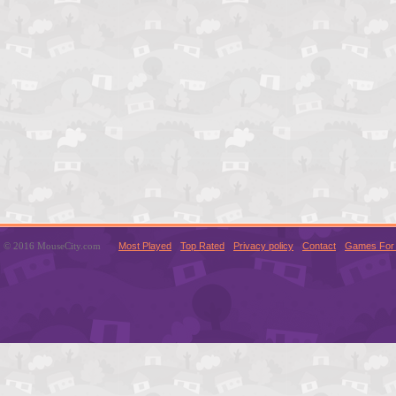
© 2016 MouseCity.com
Most Played
Top Rated
Privacy policy
Contact
Games For 