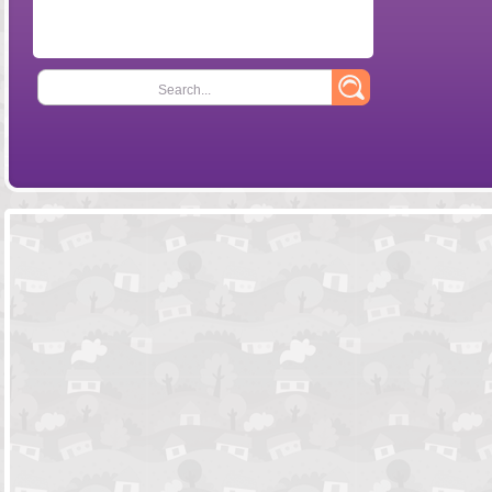
Search...