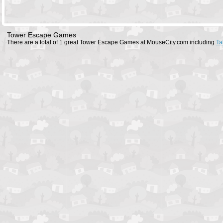
Tower Escape Games
There are a total of 1 great Tower Escape Games at MouseCity.com including
Ta