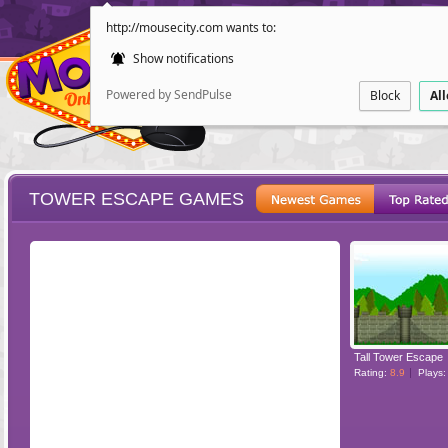
http://mousecity.com wants to:
Show notifications
Powered by SendPulse
Block
Al
TOWER ESCAPE GAMES
ESCAPE
POINT AND CL
Tall Tower Escape
Rating:
8.9
Plays