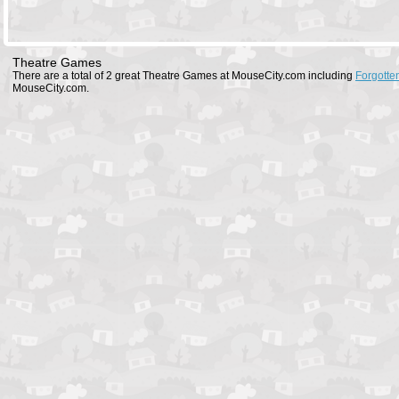
Theatre Games
There are a total of 2 great Theatre Games at MouseCity.com including
Forgotten
MouseCity.com.