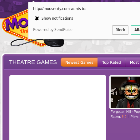
http://mousecity.com wants to:
Show notifications
Powered by SendPulse
Block
Al
THEATRE GAMES
ESCAPE
POINT AND CL
Forgotten Hill - Pu
Rating:
8.5
Plays