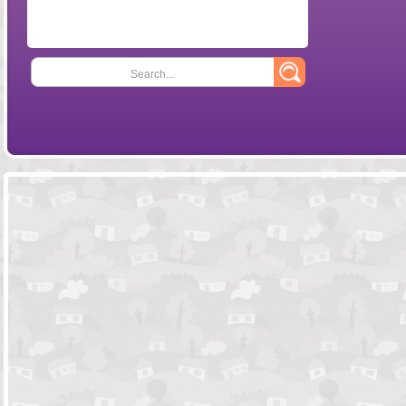
Search...