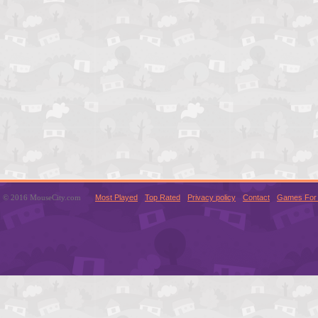
© 2016 MouseCity.com
Most Played
Top Rated
Privacy policy
Contact
Games For 