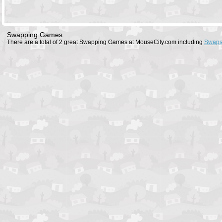
Swapping Games
There are a total of 2 great Swapping Games at MouseCity.com including
Swaps