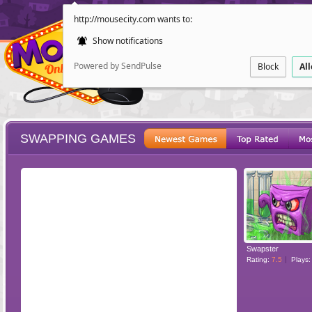
http://mousecity.com wants to:
Show notifications
Powered by SendPulse
Block
Al
SWAPPING GAMES
ESCAPE
POINT AND CL
Swapster
Rating:
7.5
Plays