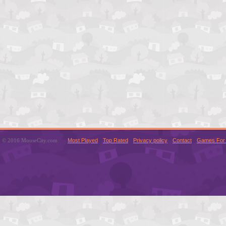
© 2016 MouseCity.com
Most Played
Top Rated
Privacy policy
Contact
Games For 