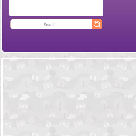
Search...