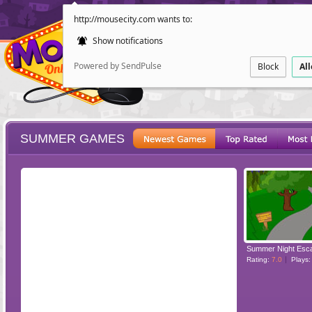
http://mousecity.com wants to:
Show notifications
Powered by SendPulse
Block
Al
SUMMER GAMES
ESCAPE
POINT AND CL
Summer Night Esc
Rating:
7.0
Plays