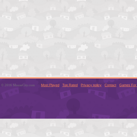
© 2016 MouseCity.com
Most Played
Top Rated
Privacy policy
Contact
Games For 