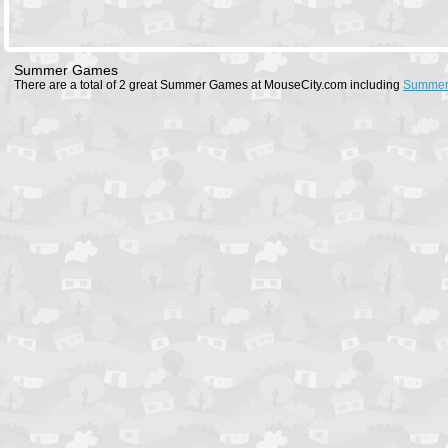
Summer Games
There are a total of 2 great Summer Games at MouseCity.com including
Summer 