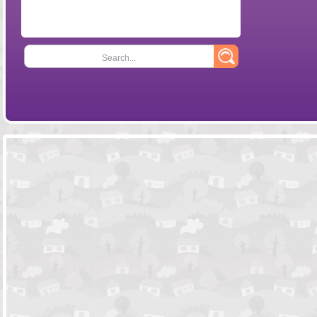
Search...