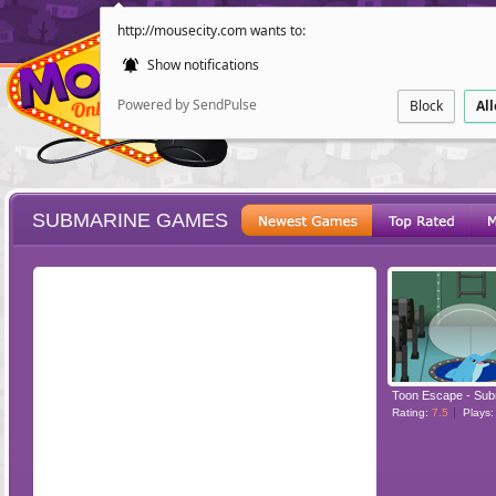
http://mousecity.com wants to:
Show notifications
Powered by SendPulse
Block
Al
SUBMARINE GAMES
ESCAPE
POINT AND CL
Toon Escape - Sub
Rating:
7.5
Plays