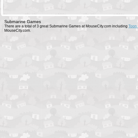
Submarine Games
There are a total of 3 great Submarine Games at MouseCity.com including
Toon 
MouseCity.com.