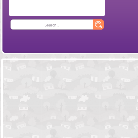
Search...