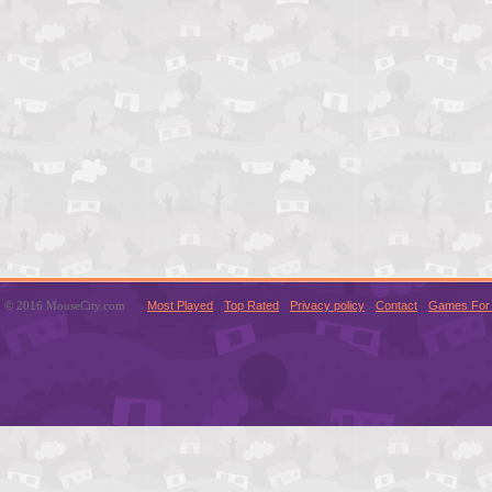
© 2016 MouseCity.com
Most Played
Top Rated
Privacy policy
Contact
Games For 