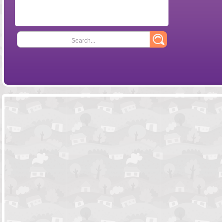
Search...