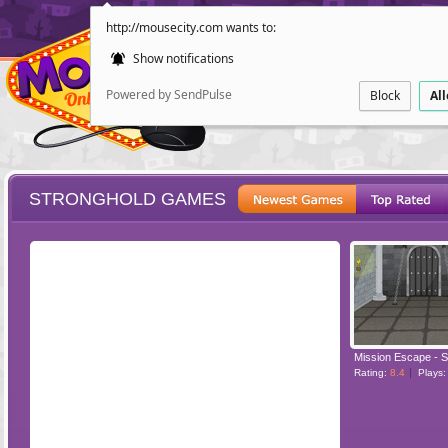
http://mousecity.com wants to:
Show notifications
Powered by SendPulse
Block
Al
STRONGHOLD GAMES
ESCAPE
POINT AND CL
Mission Escape - S
Rating:
8.4
Plays