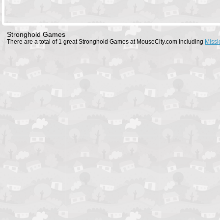
Stronghold Games
There are a total of 1 great Stronghold Games at MouseCity.com including
Missi