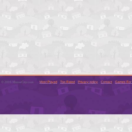
© 2016 MouseCity.com
Most Played
Top Rated
Privacy policy
Contact
Games For 