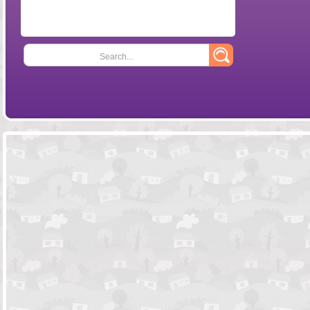
Search...