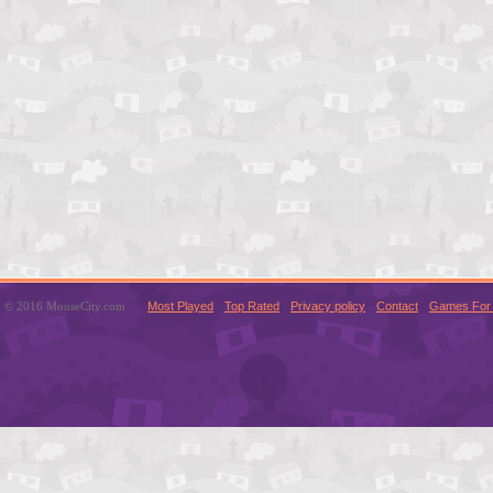
© 2016 MouseCity.com
Most Played
Top Rated
Privacy policy
Contact
Games For 