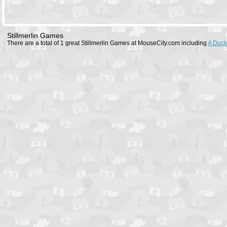
Stillmerlin Games
There are a total of 1 great Stillmerlin Games at MouseCity.com including
A Duck