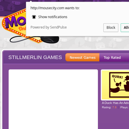
http://mousecity.com wants to:
Show notifications
Powered by SendPulse
Block
Al
STILLMERLIN GAMES
ESCAPE
POINT AND CL
A Duck Has An Adv
Rating:
7.6
Plays