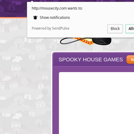
http://mousecity.com wants to:
Show notifications
Powered by SendPulse
Block
Al
SPOOKY HOUSE GAMES