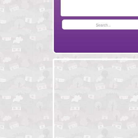
Search...