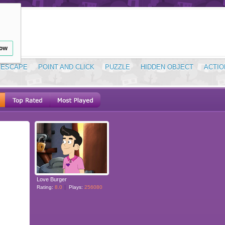
low
ESCAPE
POINT AND CLICK
PUZZLE
HIDDEN OBJECT
ACTIO
Love Burger
Rating:
8.0
Plays:
256080