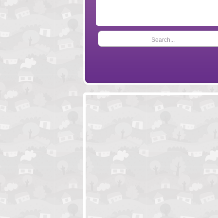
Search...