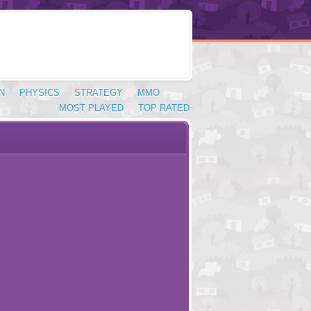
N
PHYSICS
STRATEGY
MMO
MOST PLAYED
TOP RATED