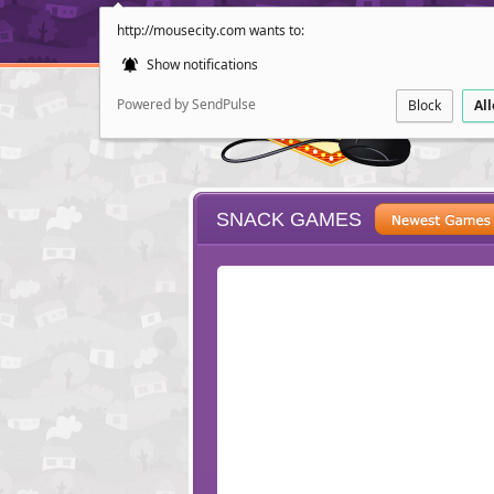
http://mousecity.com wants to:
Show notifications
Powered by SendPulse
Block
Al
SNACK GAMES