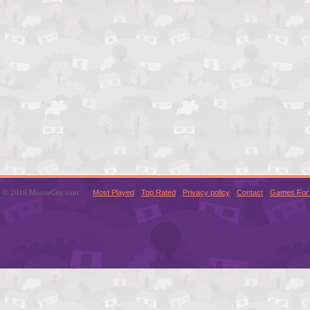
© 2016 MouseCity.com
Most Played
Top Rated
Privacy policy
Contact
Games For 