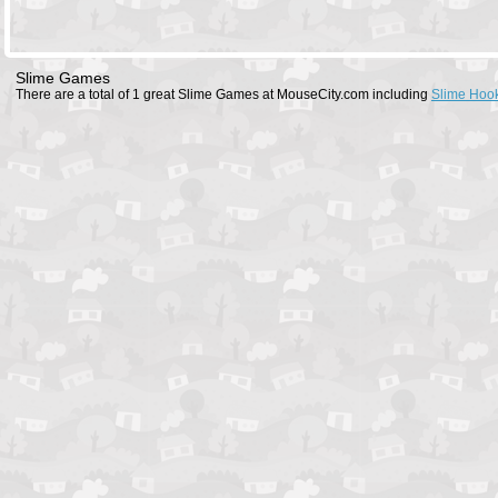
Slime Games
There are a total of 1 great Slime Games at MouseCity.com including
Slime Hoo