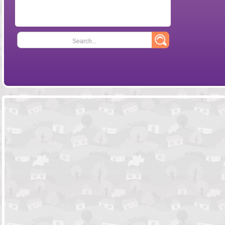
Search...