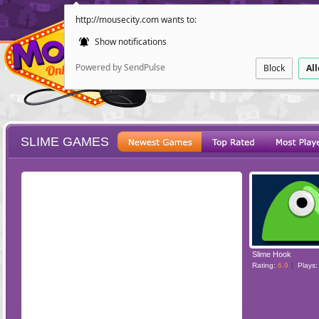
http://mousecity.com wants to:
Show notifications
Powered by SendPulse
Block
Al
SLIME GAMES
ESCAPE
POINT AND CL
Slime Hook
Rating:
6.9
Plays