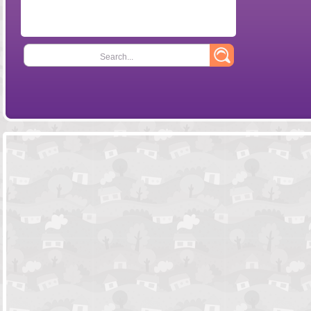
Search...