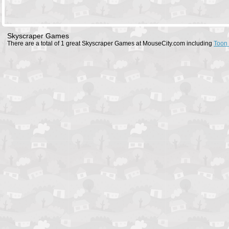
Skyscraper Games
There are a total of 1 great Skyscraper Games at MouseCity.com including
Toon 