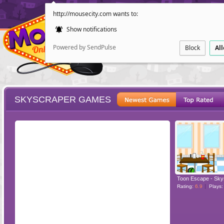
http://mousecity.com wants to:
Show notifications
Powered by SendPulse
Block
Al
SKYSCRAPER GAMES
ESCAPE
POINT AND CL
Toon Escape - Sky
Rating:
6.9
Plays