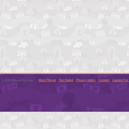
© 2016 MouseCity.com
Most Played
Top Rated
Privacy policy
Contact
Games For 