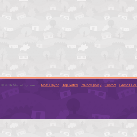
© 2016 MouseCity.com
Most Played
Top Rated
Privacy policy
Contact
Games For 