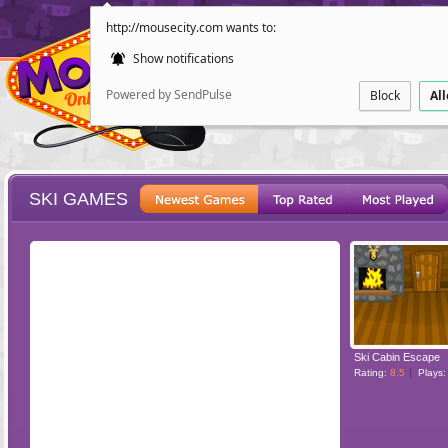
http://mousecity.com wants to:
Show notifications
Powered by SendPulse
Block
Al
SKI GAMES
ESCAPE
POINT AND CL
Ski Cabin Escape
Rating:
8.5
Plays