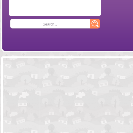
Search...