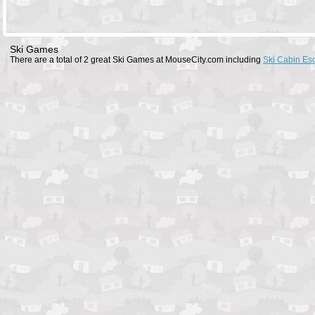
Ski Games
There are a total of 2 great Ski Games at MouseCity.com including
Ski Cabin Es