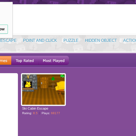
low
ESCAPE
POINT AND CLICK
PUZZLE
HIDDEN OBJECT
ACTIO
Ski Cabin Escape
Rating:
8.5
Plays:
68177