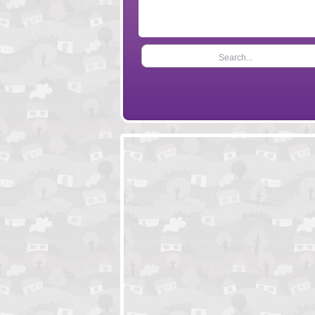
Search...