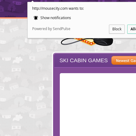
http://mousecity.com wants to:
Show notifications
Powered by SendPulse
Block
Al
SKI CABIN GAMES