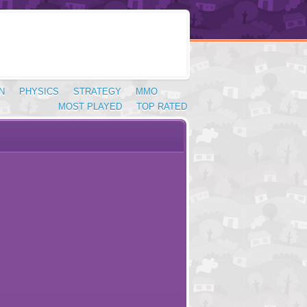
N
PHYSICS
STRATEGY
MMO
MOST PLAYED
TOP RATED