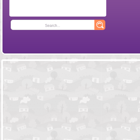
Search...