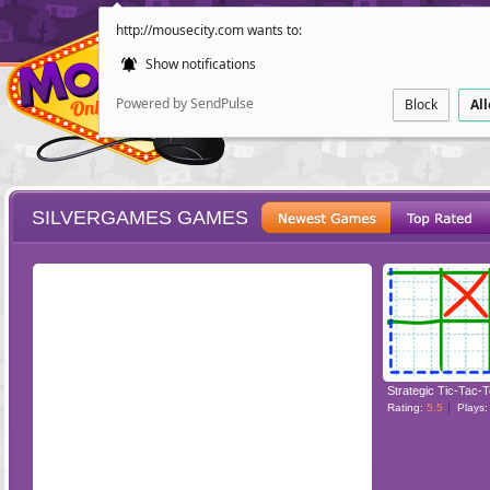
http://mousecity.com wants to:
Show notifications
Powered by SendPulse
Block
Al
SILVERGAMES GAMES
ESCAPE
POINT AND CL
Strategic Tic-Tac-
Rating:
5.5
Plays