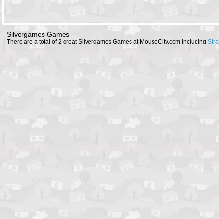
Silvergames Games
There are a total of 2 great Silvergames Games at MouseCity.com including
Stra