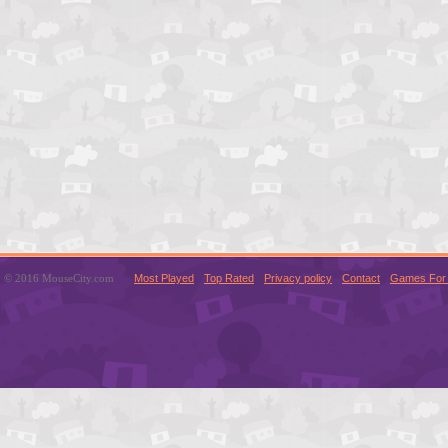
© 2016 MouseCity.com
Most Played
Top Rated
Privacy policy
Contact
Games For 