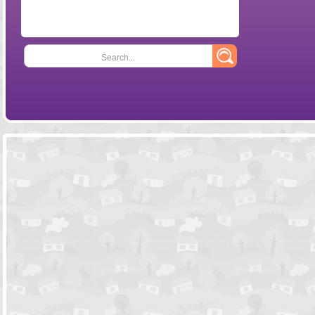
Search...