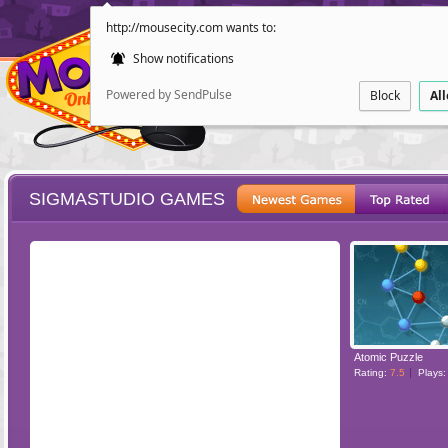
http://mousecity.com wants to:
Show notifications
Powered by SendPulse
Block
Al
SIGMASTUDIO GAMES
ESCAPE
POINT AND CL
Atomic Puzzle
Rating:
7.5
Plays