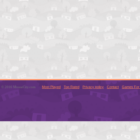
© 2016 MouseCity.com
Most Played
Top Rated
Privacy policy
Contact
Games For 