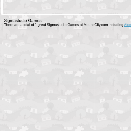
Sigmastudio Games
There are a total of 1 great Sigmastudio Games at MouseCity.com including
Atom