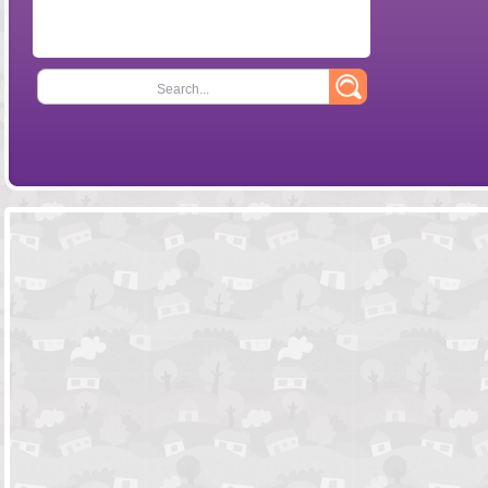
Search...