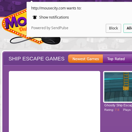
http://mousecity.com wants to:
Show notifications
Powered by SendPulse
Block
Al
SHIP ESCAPE GAMES
ESCAPE
POINT AND CL
Ghostly Ship Esca
Rating:
7.6
Plays