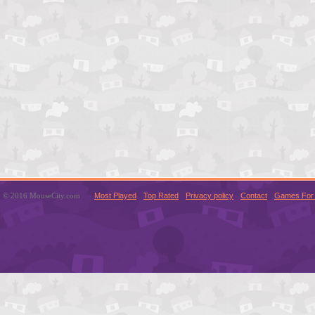
© 2016 MouseCity.com
Most Played
Top Rated
Privacy policy
Contact
Games For 