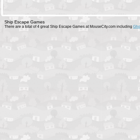
Ship Escape Games
There are a total of 4 great Ship Escape Games at MouseCity.com including
Gho