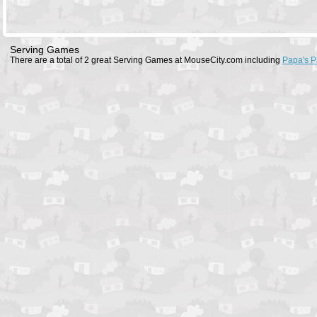
Serving Games
There are a total of 2 great Serving Games at MouseCity.com including
Papa's P