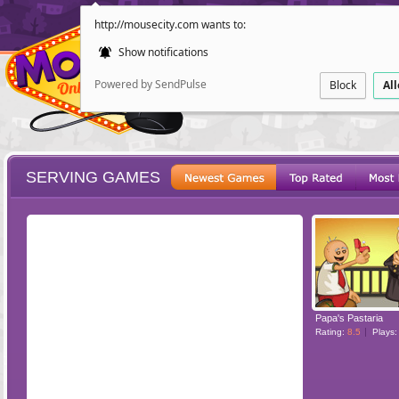
http://mousecity.com wants to:
Show notifications
Powered by SendPulse
Block
Al
SERVING GAMES
ESCAPE
POINT AND CL
Papa's Pastaria
Rating:
8.5
Plays