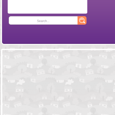
Search...