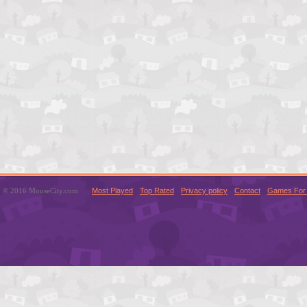
© 2016 MouseCity.com
Most Played
Top Rated
Privacy policy
Contact
Games For 