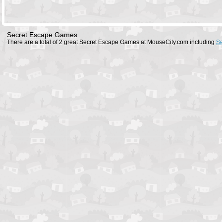
Secret Escape Games
There are a total of 2 great Secret Escape Games at MouseCity.com including
S