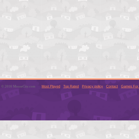
© 2016 MouseCity.com
Most Played
Top Rated
Privacy policy
Contact
Games For 