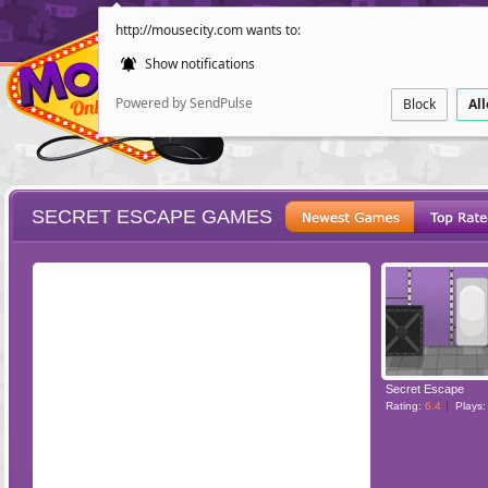
http://mousecity.com wants to:
Show notifications
Powered by SendPulse
Block
Al
SECRET ESCAPE GAMES
ESCAPE
POINT AND CL
Secret Escape
Rating:
6.4
Plays