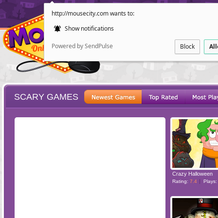
http://mousecity.com wants to:
Show notifications
Powered by SendPulse
Block
Al
SCARY GAMES
ESCAPE
POINT AND CL
Crazy Halloween
Rating:
7.4
Plays