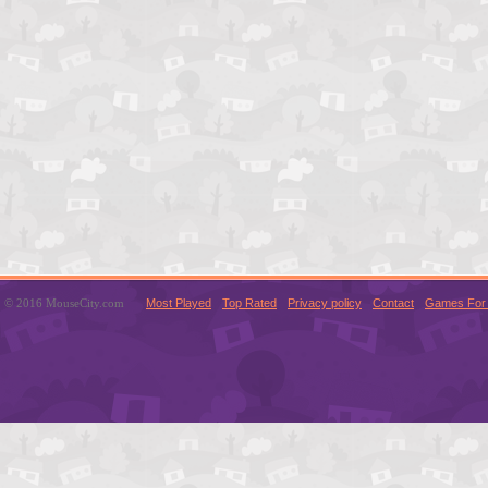
© 2016 MouseCity.com
Most Played
Top Rated
Privacy policy
Contact
Games For 