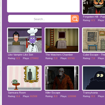
Forgotten Hill - Pu
Search...
Rating:
8.5
Plays
Like Vampire Like Son
The Watchers Chamber
Cube Escape - The 
Rating:
8.5
Plays:
270602
Rating:
5.9
Plays:
63740
Rating:
7.8
Plays
Samsara Room
Killer Escape
Transylvania
Rating:
8.4
Plays:
91508
Rating:
8.0
Plays:
120098
Rating:
8.3
Plays