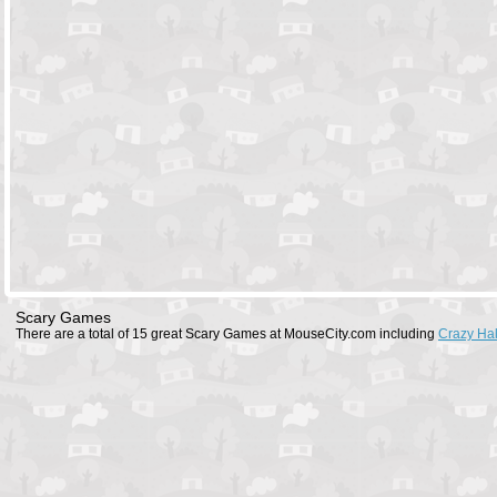
Scary Games
There are a total of 15 great Scary Games at MouseCity.com including
Crazy Ha