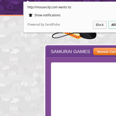
http://mousecity.com wants to:
Show notifications
Powered by SendPulse
Block
Al
SAMURAI GAMES