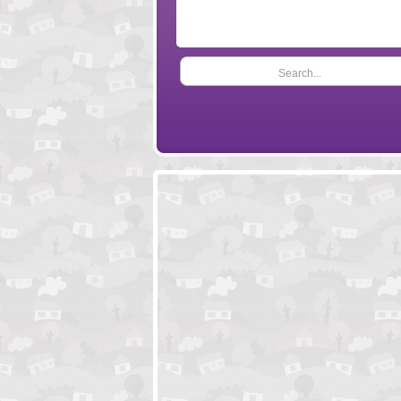
Search...