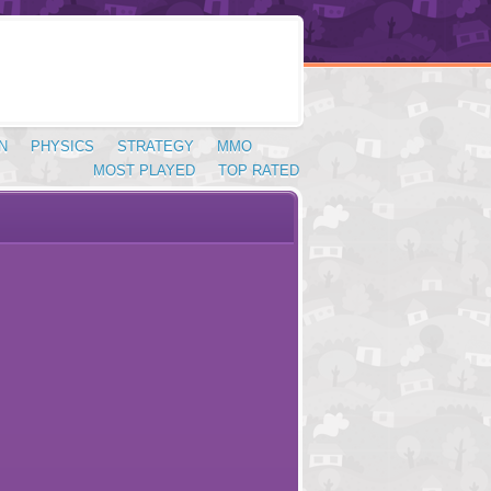
N
PHYSICS
STRATEGY
MMO
MOST PLAYED
TOP RATED