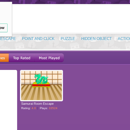
low
ESCAPE
POINT AND CLICK
PUZZLE
HIDDEN OBJECT
ACTIO
Samurai Room Escape
Rating:
4.6
Plays:
33524