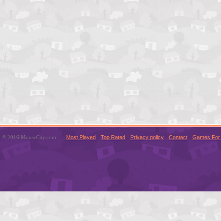
© 2016 MouseCity.com
Most Played
Top Rated
Privacy policy
Contact
Games For 