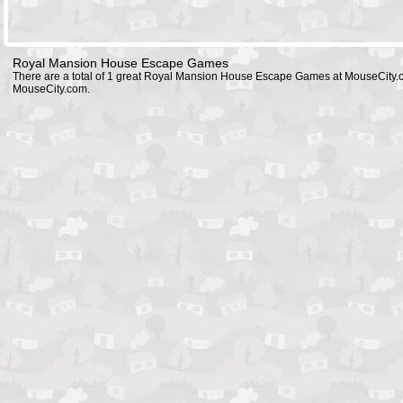
Royal Mansion House Escape Games
There are a total of 1 great Royal Mansion House Escape Games at MouseCity.
MouseCity.com.