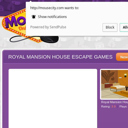
http://mousecity.com wants to:
Show notifications
Powered by SendPulse
Block
Al
ROYAL MANSION HOUSE ESCAPE GAMES
ESCAPE
POINT AND CL
Rating:
3.9
Plays