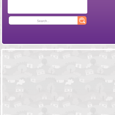
Search...