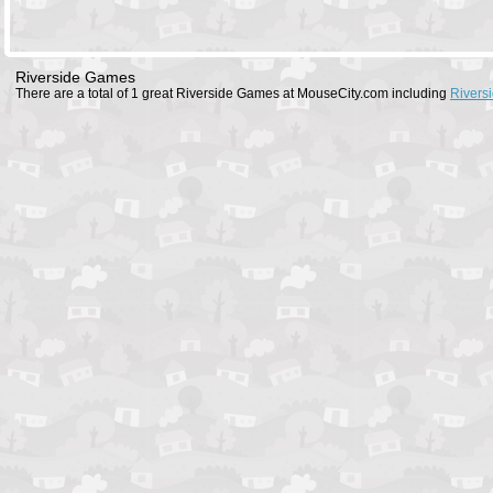
Riverside Games
There are a total of 1 great Riverside Games at MouseCity.com including
Rivers