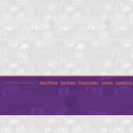
© 2016 MouseCity.com
Most Played
Top Rated
Privacy policy
Contact
Games For 