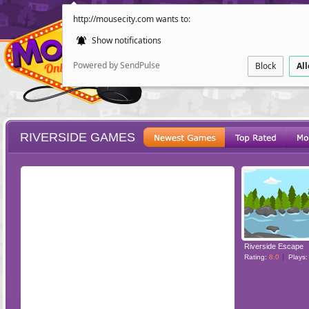
http://mousecity.com wants to:
Show notifications
Powered by SendPulse
Block
Al
RIVERSIDE GAMES
ESCAPE
POINT AND CL
Riverside Escape
Rating:
8.0
Plays