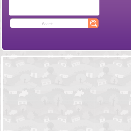
Search...