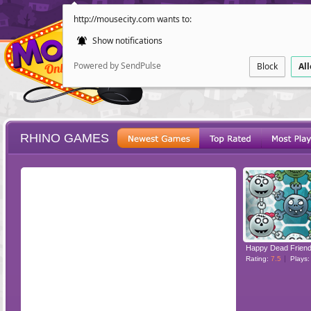
http://mousecity.com wants to:
Show notifications
Powered by SendPulse
Block
Al
RHINO GAMES
ESCAPE
POINT AND CL
Rating:
7.5
Plays