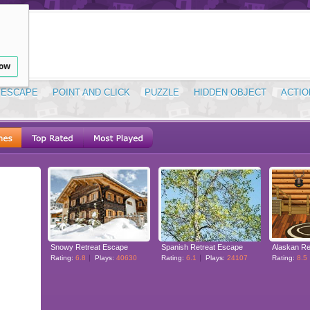
low
ESCAPE
POINT AND CLICK
PUZZLE
HIDDEN OBJECT
ACTIO
Snowy Retreat Escape
Spanish Retreat Escape
Alaskan Re
Rating:
6.8
Plays:
40630
Rating:
6.1
Plays:
24107
Rating:
8.5