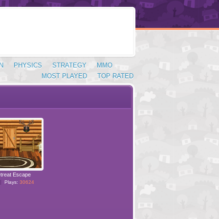
N
PHYSICS
STRATEGY
MMO
MOST PLAYED
TOP RATED
treat Escape
Plays:
30624