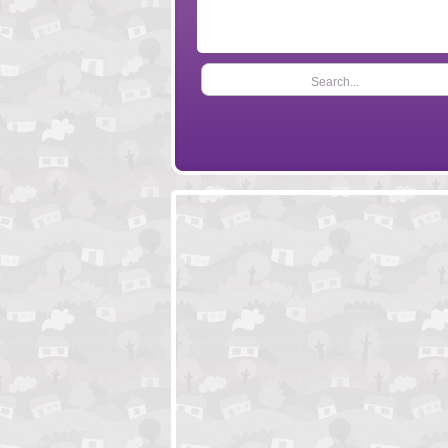
Search...