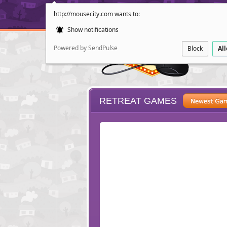
http://mousecity.com wants to:
Show notifications
Powered by SendPulse
Block
Al
RETREAT GAMES