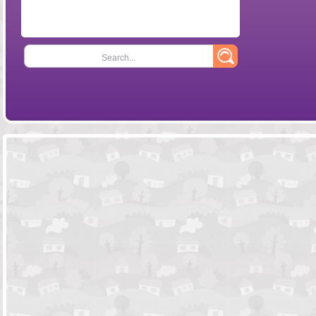
Search...