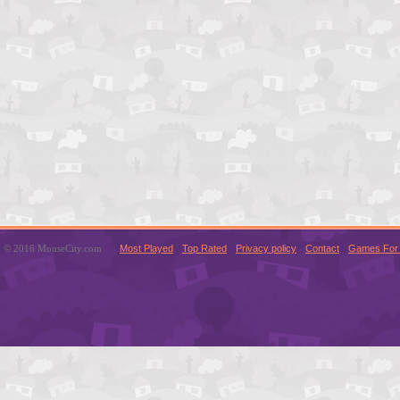
© 2016 MouseCity.com
Most Played
Top Rated
Privacy policy
Contact
Games For 