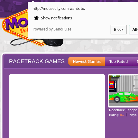
http://mousecity.com wants to:
Show notifications
Powered by SendPulse
Block
Al
RACETRACK GAMES
ESCAPE
POINT AND CL
Racetrack Escape
Rating:
8.7
Plays