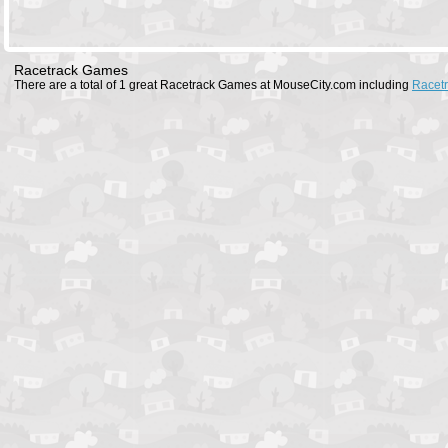
Racetrack Games
There are a total of 1 great Racetrack Games at MouseCity.com including
Racet