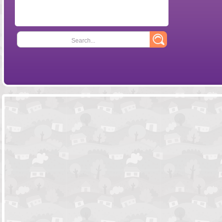
Search...