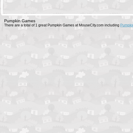
Pumpkin Games
There are a total of 1 great Pumpkin Games at MouseCity.com including
Pumpki