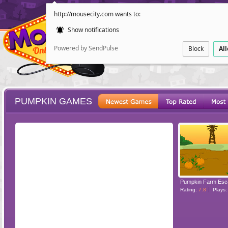
http://mousecity.com wants to:
Show notifications
Powered by SendPulse
Block
Al
PUMPKIN GAMES
ESCAPE
POINT AND CL
Pumpkin Farm Esc
Rating:
7.8
Plays