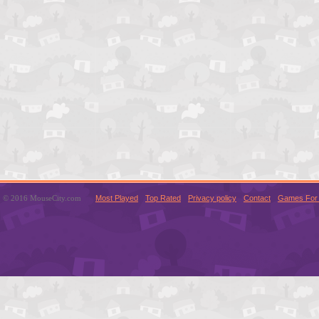
© 2016 MouseCity.com
Most Played
Top Rated
Privacy policy
Contact
Games For 