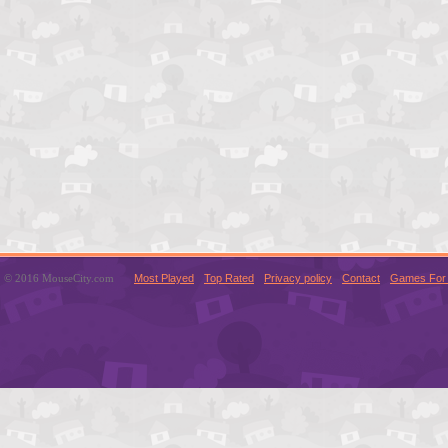
© 2016 MouseCity.com
Most Played
Top Rated
Privacy policy
Contact
Games For 