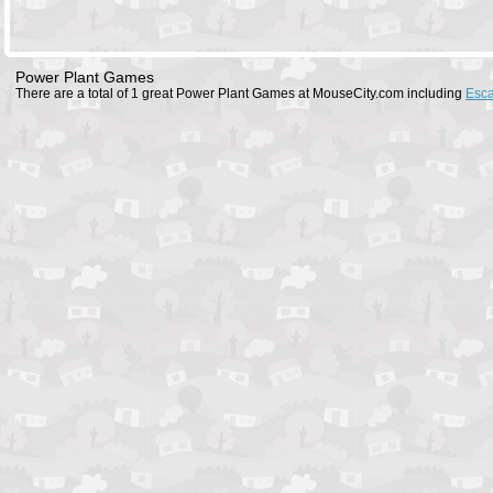
Power Plant Games
There are a total of 1 great Power Plant Games at MouseCity.com including
Esc