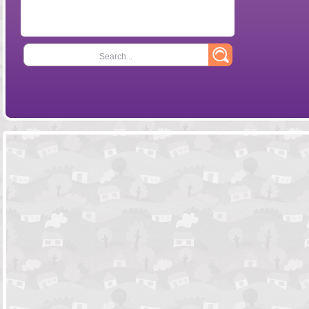
Search...