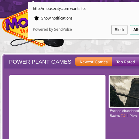
http://mousecity.com wants to:
Show notifications
Powered by SendPulse
Block
Al
POWER PLANT GAMES
ESCAPE
POINT AND CL
Rating:
7.0
Plays