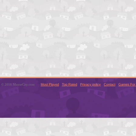
© 2016 MouseCity.com
Most Played
Top Rated
Privacy policy
Contact
Games For 