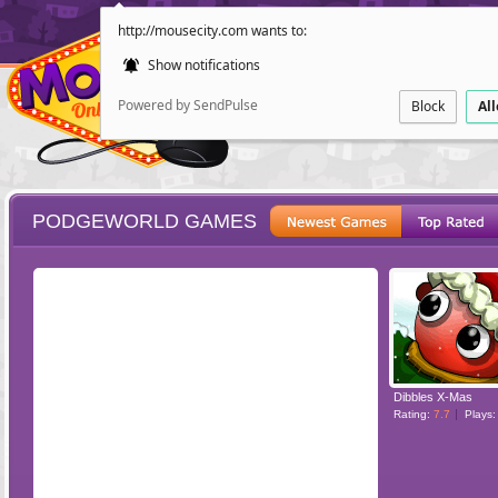
http://mousecity.com wants to:
Show notifications
Powered by SendPulse
Block
Al
PODGEWORLD GAMES
ESCAPE
POINT AND CL
Dibbles X-Mas
Rating:
7.7
Plays