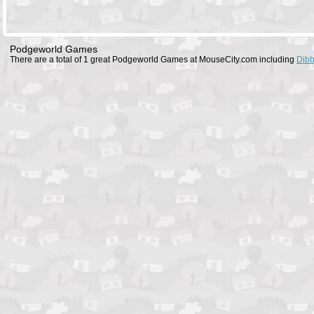
Podgeworld Games
There are a total of 1 great Podgeworld Games at MouseCity.com including
Dibb