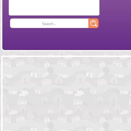
Search...