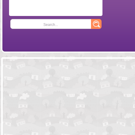
Search...