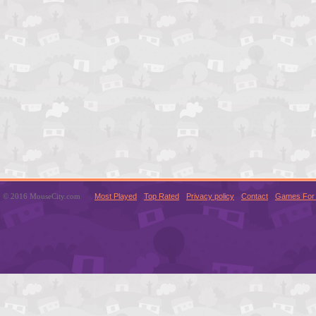
© 2016 MouseCity.com
Most Played
Top Rated
Privacy policy
Contact
Games For 