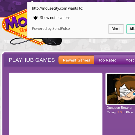
http://mousecity.com wants to:
Show notifications
Powered by SendPulse
Block
Al
PLAYHUB GAMES
ESCAPE
POINT AND CL
Dungeon Breaker
Rating:
7.5
Plays