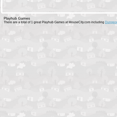
Playhub Games
There are a total of 1 great Playhub Games at MouseCity.com including
Dungeon