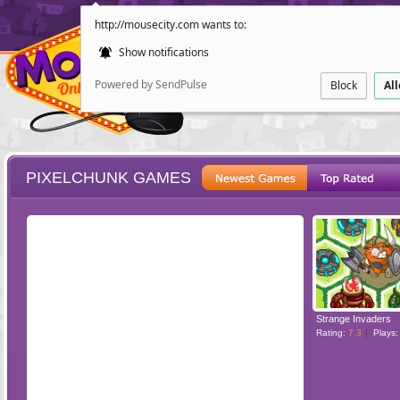
http://mousecity.com wants to:
Show notifications
Powered by SendPulse
Block
Al
PIXELCHUNK GAMES
ESCAPE
POINT AND CL
Strange Invaders
Rating:
7.3
Plays