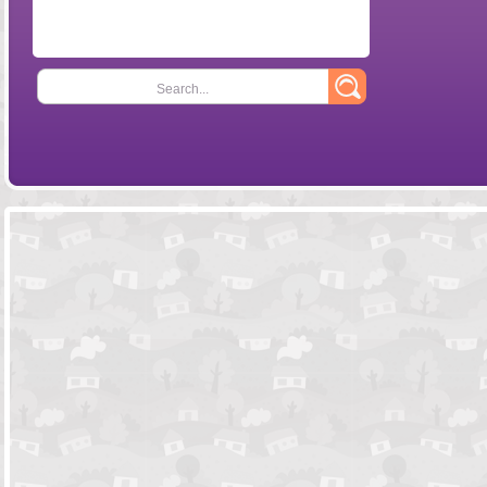
Search...