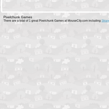
Pixelchunk Games
There are a total of 1 great Pixelchunk Games at MouseCity.com including
Stran