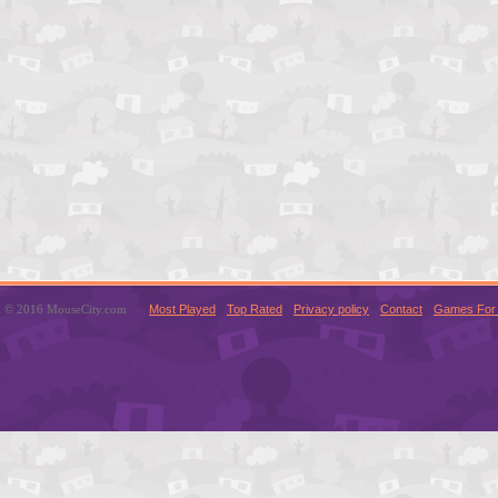
© 2016 MouseCity.com
Most Played
Top Rated
Privacy policy
Contact
Games For 