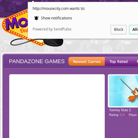
http://mousecity.com wants to:
Show notifications
Powered by SendPulse
Block
Al
PANDAZONE GAMES
ESCAPE
POINT AND CL
Yummy Nuts 2
Rating:
8.0
Plays