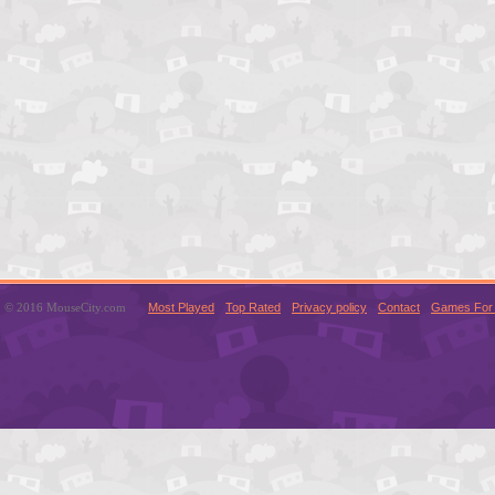
© 2016 MouseCity.com
Most Played
Top Rated
Privacy policy
Contact
Games For 