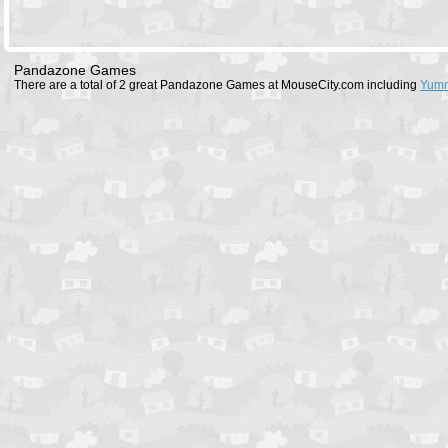
Pandazone Games
There are a total of 2 great Pandazone Games at MouseCity.com including
Yumm