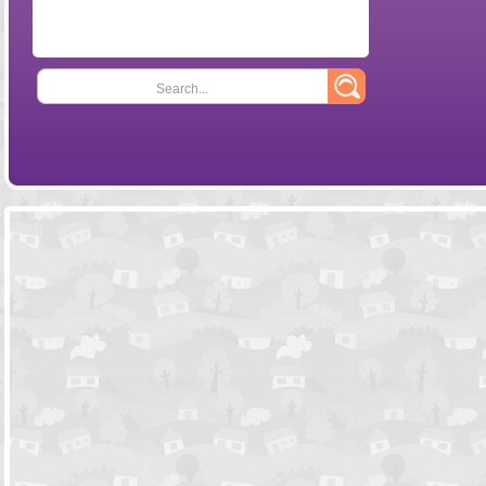
Search...