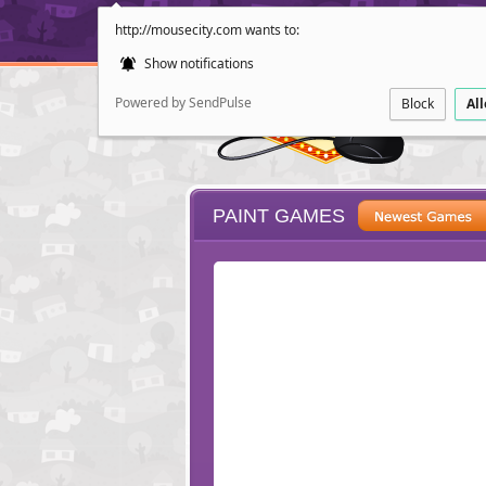
http://mousecity.com wants to:
Show notifications
Powered by SendPulse
Block
Al
PAINT GAMES