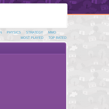
N
PHYSICS
STRATEGY
MMO
MOST PLAYED
TOP RATED