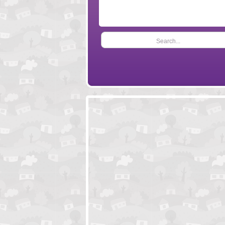
Search...