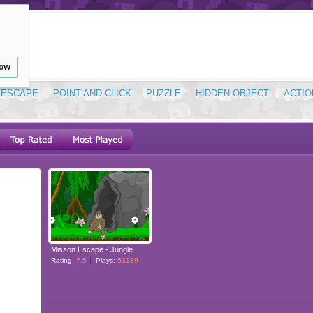
low
ESCAPE
POINT AND CLICK
PUZZLE
HIDDEN OBJECT
ACTIO
Misson Escape - Jungle
Rating:
7.5
Plays:
53139