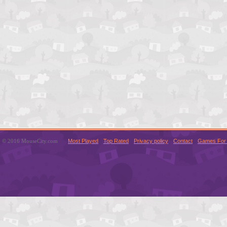
© 2016 MouseCity.com
Most Played
Top Rated
Privacy policy
Contact
Games For 