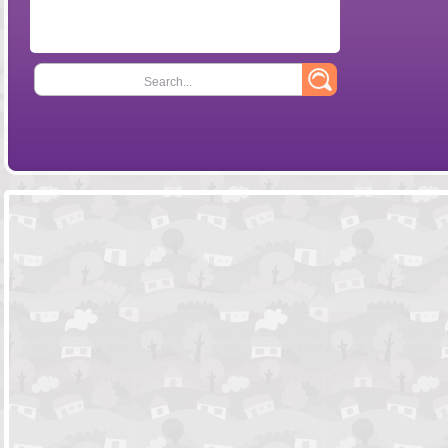
Search...