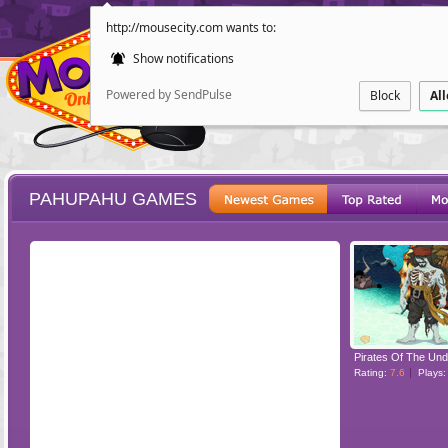
http://mousecity.com wants to:
Show notifications
Powered by SendPulse
Block
Al
PAHUPAHU GAMES
ESCAPE
POINT AND CL
Pirates Of The Un
Rating:
7.6
Plays