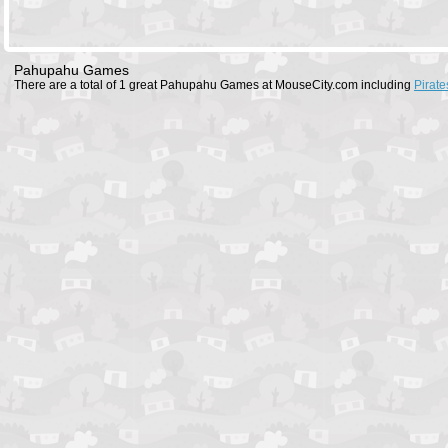
Pahupahu Games
There are a total of 1 great Pahupahu Games at MouseCity.com including
Pirat