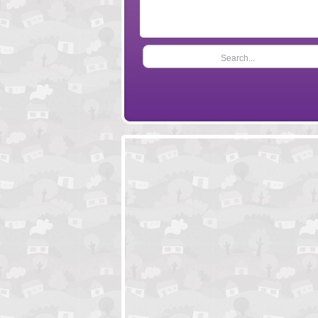
Search...