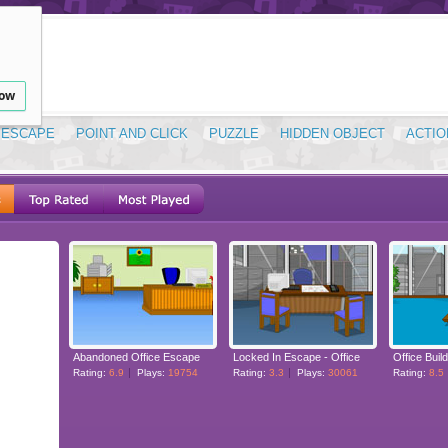
low
ESCAPE
POINT AND CLICK
PUZZLE
HIDDEN OBJECT
ACTIO
Abandoned Office Escape
Locked In Escape - Office
Office Buil
Rating:
6.9
Plays:
19754
Rating:
3.3
Plays:
30061
Rating:
8.5