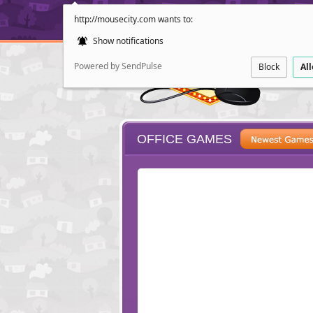
http://mousecity.com wants to:
Show notifications
Powered by SendPulse
Block
Al
OFFICE GAMES