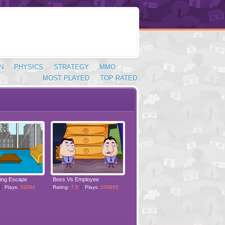
N
PHYSICS
STRATEGY
MMO
MOST PLAYED
TOP RATED
ding Escape
Boss Vs Employee
Plays:
33284
Rating:
7.5
Plays:
100855