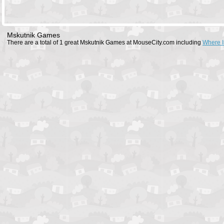
Mskutnik Games
There are a total of 1 great Mskutnik Games at MouseCity.com including
Where I