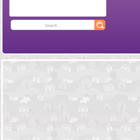
Search...