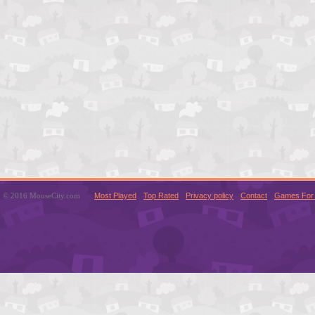
© 2016 MouseCity.com
Most Played
Top Rated
Privacy policy
Contact
Games For 