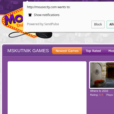
http://mousecity.com wants to:
Show notifications
Powered by SendPulse
Block
Al
MSKUTNIK GAMES
ESCAPE
POINT AND CL
Where Is 2016
Rating:
6.6
Plays