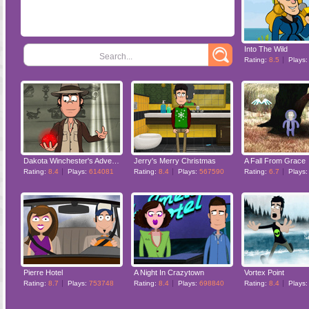
Into The Wild
Search...
Rating:
8.5
Plays
Dakota Winchester's Adventures
Jerry's Merry Christmas
A Fall From Grace
Rating:
8.4
Plays:
614081
Rating:
8.4
Plays:
567590
Rating:
6.7
Plays
Pierre Hotel
A Night In Crazytown
Vortex Point
Rating:
8.7
Plays:
753748
Rating:
8.4
Plays:
698840
Rating:
8.4
Plays