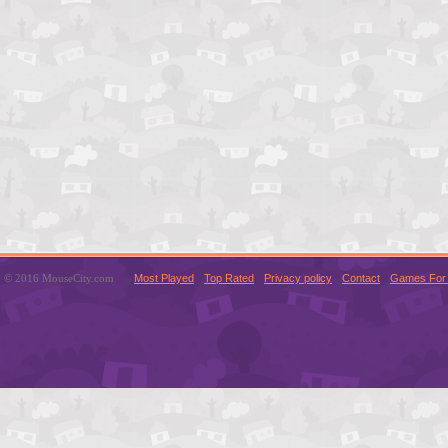
© 2016 MouseCity.com
Most Played
Top Rated
Privacy policy
Contact
Games For 