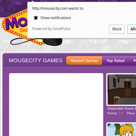
http://mousecity.com wants to:
Show notifications
Powered by SendPulse
Block
Al
MOUSECITY GAMES
ESCAPE
POINT AND CL
Deplorable House 
Rating:
7.9
Plays