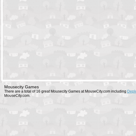
Mousecity Games
There are a total of 16 great Mousecity Games at MouseCity.com including
Depl
MouseCity.com.