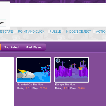
low
ESCAPE
POINT AND CLICK
PUZZLE
HIDDEN OBJECT
ACTIO
Stranded On The Moon
Escape The Moon
Rating:
7.5
Plays:
33284
Rating:
4.2
Plays:
27046