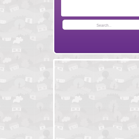
Search...