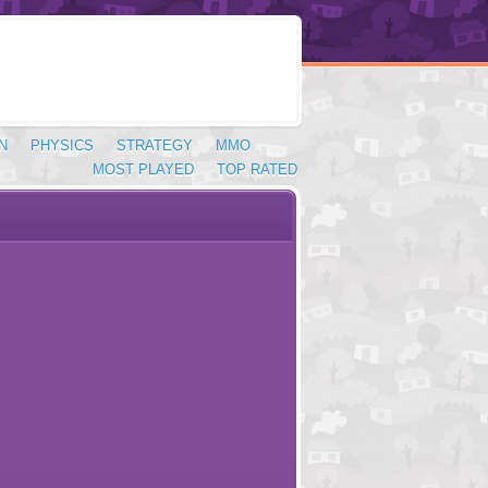
N
PHYSICS
STRATEGY
MMO
MOST PLAYED
TOP RATED