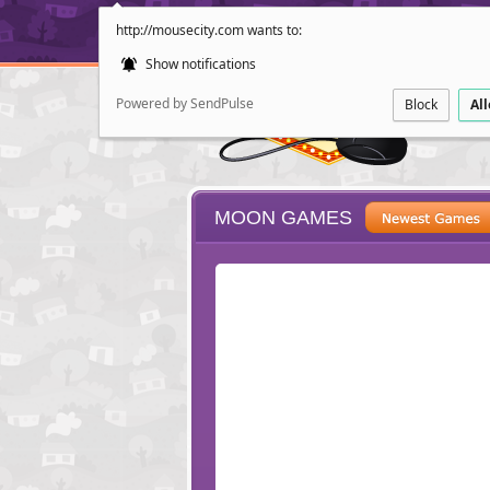
http://mousecity.com wants to:
Show notifications
Powered by SendPulse
Block
Al
MOON GAMES