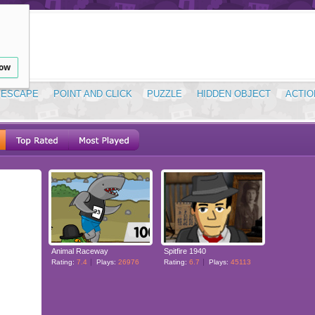
low
ESCAPE
POINT AND CLICK
PUZZLE
HIDDEN OBJECT
ACTIO
Animal Raceway
Spitfire 1940
Rating:
7.4
Plays:
26976
Rating:
6.7
Plays:
45113