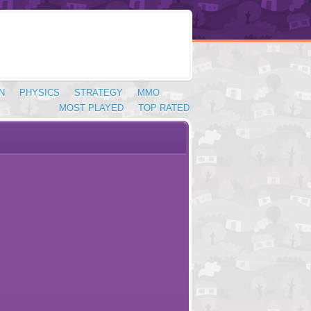
N
PHYSICS
STRATEGY
MMO
MOST PLAYED
TOP RATED