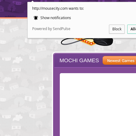
http://mousecity.com wants to:
Show notifications
Powered by SendPulse
Block
Al
MOCHI GAMES