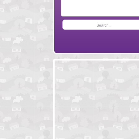
Search...