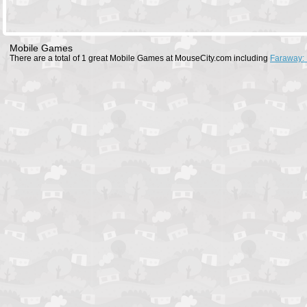
Mobile Games
There are a total of 1 great Mobile Games at MouseCity.com including
Faraway: