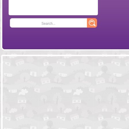
Search...