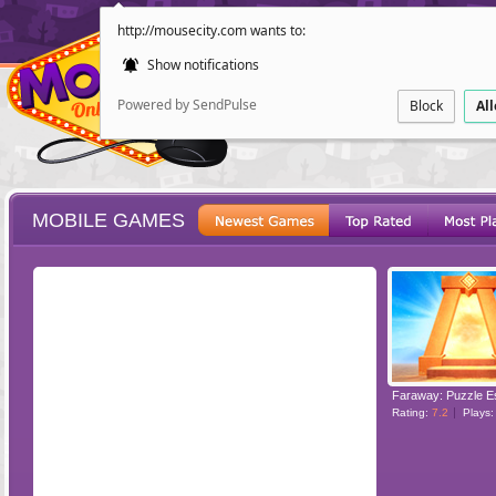
http://mousecity.com wants to:
Show notifications
Powered by SendPulse
Block
Al
MOBILE GAMES
ESCAPE
POINT AND CL
Faraway: Puzzle 
Rating:
7.2
Plays