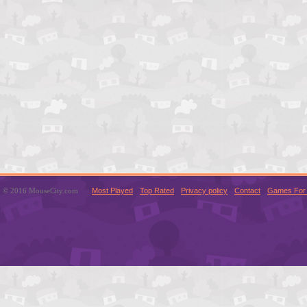
© 2016 MouseCity.com
Most Played
Top Rated
Privacy policy
Contact
Games For 