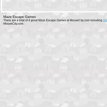
Maze Escape Games
There are a total of 4 great Maze Escape Games at MouseCity.com including
Ol
MouseCity.com.