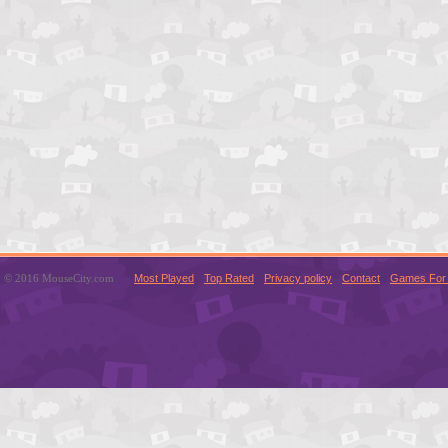
© 2016 MouseCity.com
Most Played
Top Rated
Privacy policy
Contact
Games For 