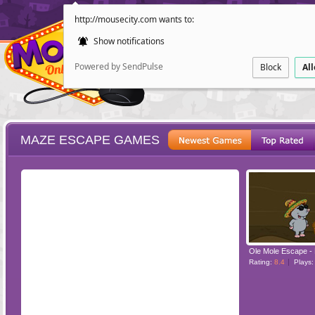
http://mousecity.com wants to:
Show notifications
Powered by SendPulse
Block
Al
MAZE ESCAPE GAMES
ESCAPE
POINT AND CL
Ole Mole Escape -
Rating:
8.4
Plays