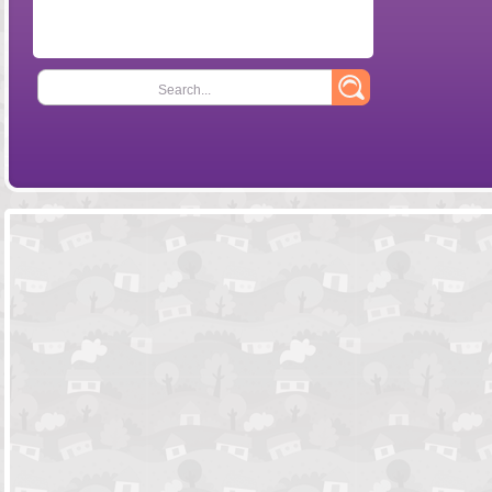
Search...