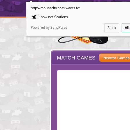
http://mousecity.com wants to:
Show notifications
Powered by SendPulse
Block
Al
MATCH GAMES