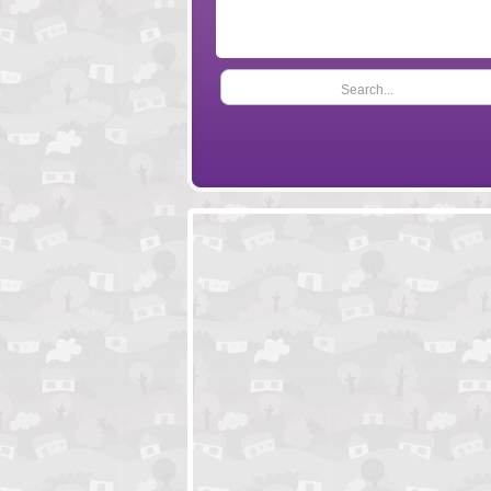
Search...