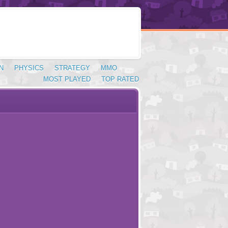
N
PHYSICS
STRATEGY
MMO
MOST PLAYED
TOP RATED