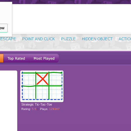
low
ESCAPE
POINT AND CLICK
PUZZLE
HIDDEN OBJECT
ACTIO
Strategic Tic-Tac-Toe
Rating:
5.5
Plays:
129367