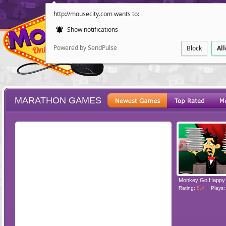
http://mousecity.com wants to:
Show notifications
Powered by SendPulse
Block
Al
MARATHON GAMES
ESCAPE
POINT AND CL
Rating:
8.4
Plays