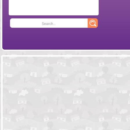
Search...