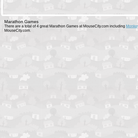
Marathon Games
There are a total of 4 great Marathon Games at MouseCity.com including
Monkey
MouseCity.com.