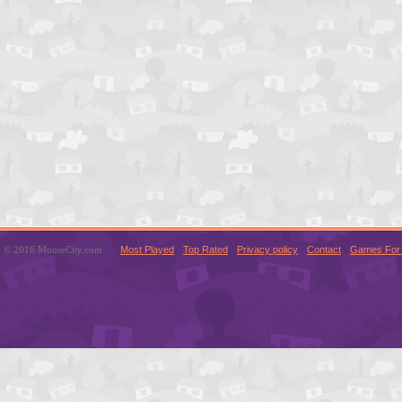
© 2016 MouseCity.com
Most Played
Top Rated
Privacy policy
Contact
Games For 