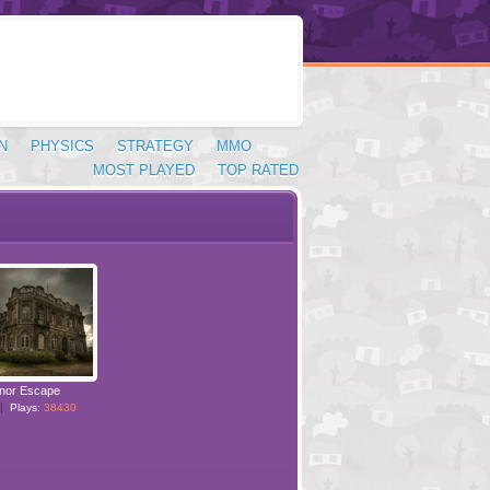
N
PHYSICS
STRATEGY
MMO
MOST PLAYED
TOP RATED
nor Escape
Plays:
38430