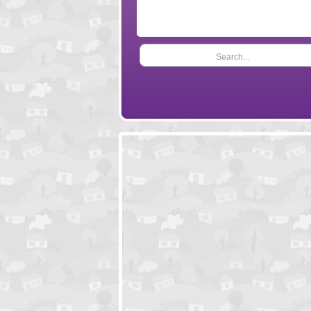
Search...