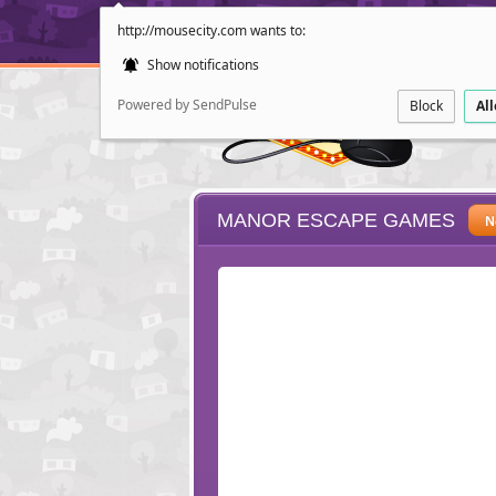
http://mousecity.com wants to:
Show notifications
Powered by SendPulse
Block
Al
MANOR ESCAPE GAMES