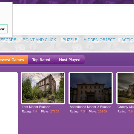
low
ESCAPE
POINT AND CLICK
PUZZLE
HIDDEN OBJECT
ACTIO
Lost Manor Escape
Abandoned Manor X Escape
Creepy Ma
Rating:
7.9
Plays:
27109
Rating:
7.5
Plays:
20869
Rating:
7.6