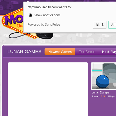
http://mousecity.com wants to:
Show notifications
Powered by SendPulse
Block
Al
LUNAR GAMES
ESCAPE
POINT AND CL
Lunar Escape
Rating:
7.5
Plays