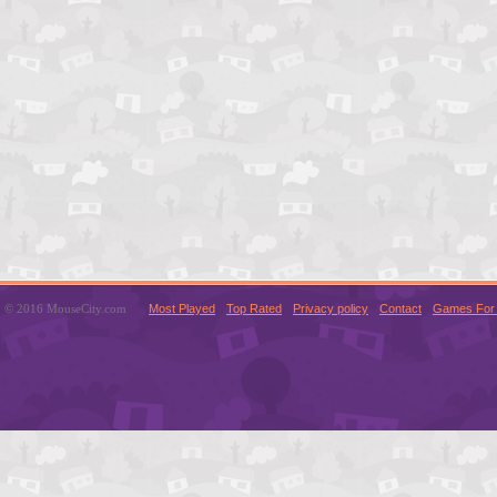
© 2016 MouseCity.com
Most Played
Top Rated
Privacy policy
Contact
Games For 