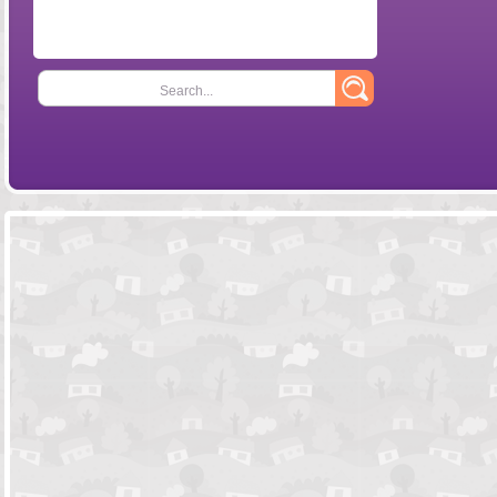
Search...