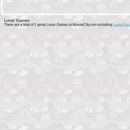
Lunar Games
There are a total of 1 great Lunar Games at MouseCity.com including
Lunar Esc