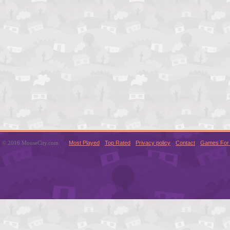
© 2016 MouseCity.com
Most Played
Top Rated
Privacy policy
Contact
Games For 