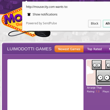
http://mousecity.com wants to:
Show notifications
Powered by SendPulse
Block
Al
LUIMODOTTI GAMES
ESCAPE
POINT AND CL
Arranje That
Rating:
7.3
Plays