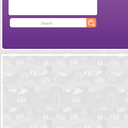
Search...