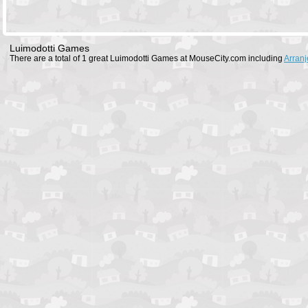
Luimodotti Games
There are a total of 1 great Luimodotti Games at MouseCity.com including
Arranj