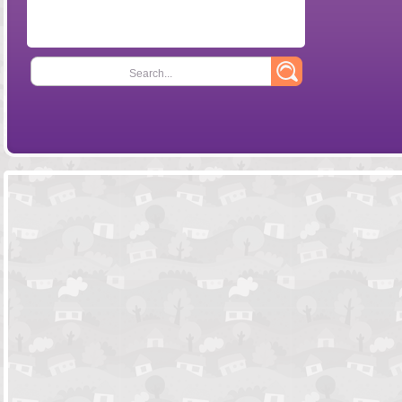
Search...