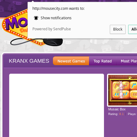
http://mousecity.com wants to:
Show notifications
Powered by SendPulse
Block
Al
KRANX GAMES
ESCAPE
POINT AND CL
Musaic Box
Rating:
8.1
Plays