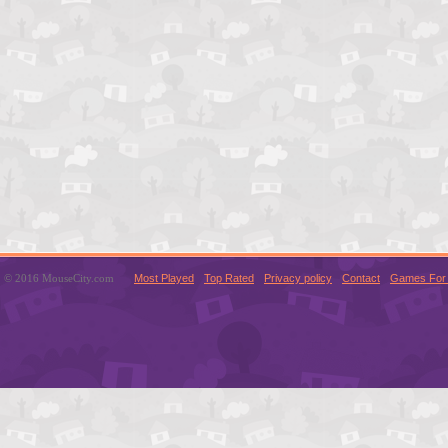
© 2016 MouseCity.com
Most Played
Top Rated
Privacy policy
Contact
Games For 