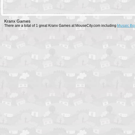
Kranx Games
There are a total of 1 great Kranx Games at MouseCity.com including
Musaic Bo