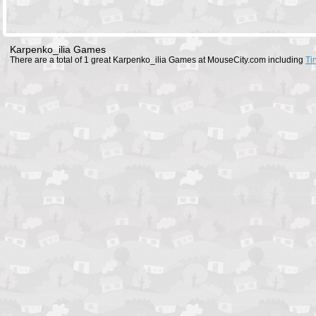
Karpenko_ilia Games
There are a total of 1 great Karpenko_ilia Games at MouseCity.com including
Ti