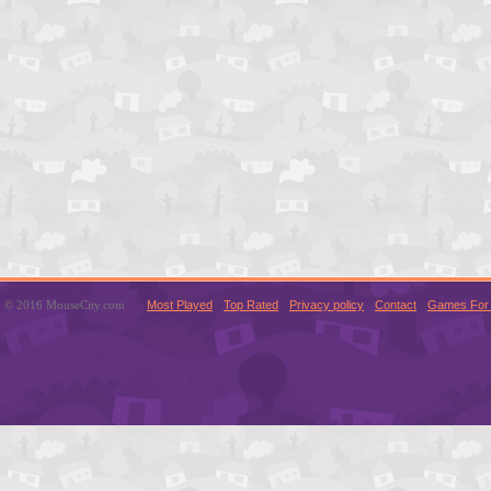
© 2016 MouseCity.com
Most Played
Top Rated
Privacy policy
Contact
Games For 