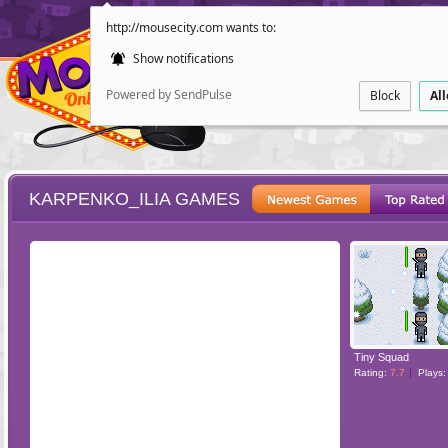
http://mousecity.com wants to:
Show notifications
Powered by SendPulse
Block
Al
KARPENKO_ILIA GAMES
ESCAPE
POINT AND CL
Tiny Squad
Rating:
7.7
Plays