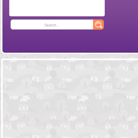
Search...